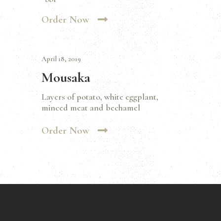
Order Now
April 18, 2019
Mousaka
Layers of potato, white eggplant,
minced meat and bechamel
Order Now