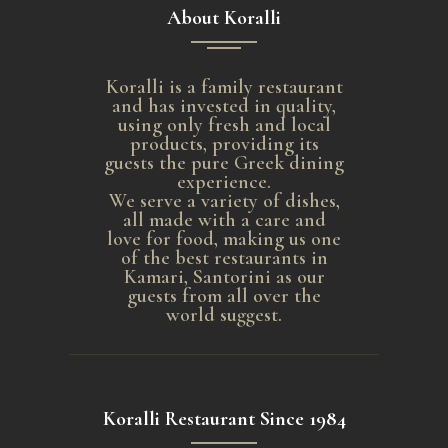
About Koralli
Koralli is a family restaurant
and has invested in quality,
using only fresh and local
products, providing its
guests the pure Greek dining
experience.
We serve a variety of dishes,
all made with a care and
love for food, making us one
of the best restaurants in
Kamari, Santorini as our
guests from all over the
world suggest.
Koralli Restaurant Since 1984