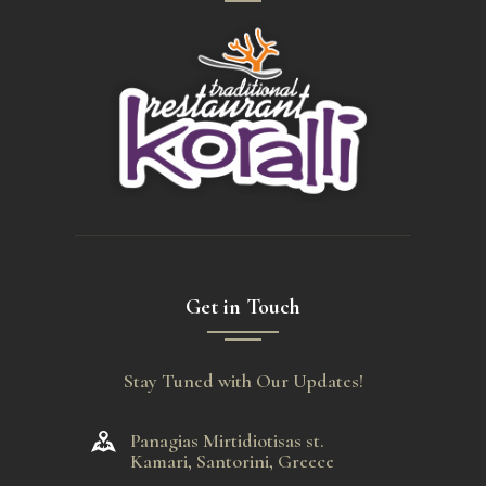
Get in Touch
Stay Tuned with Our Updates!
Panagias Mirtidiotisas st.
Kamari, Santorini, Greece