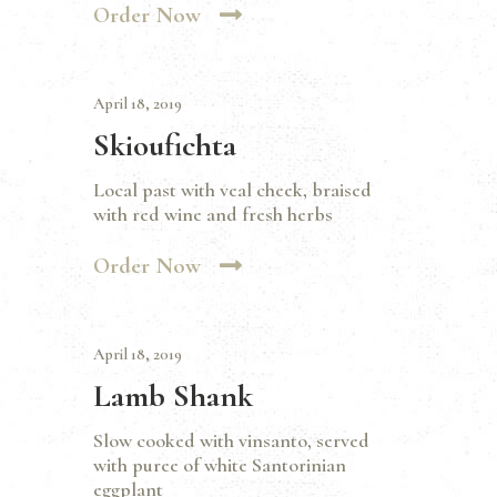
Order Now
April 18, 2019
Skioufichta
Local past with veal cheek, braised
with red wine and fresh herbs
Order Now
April 18, 2019
Lamb Shank
Slow cooked with vinsanto, served
with puree of white Santorinian
eggplant