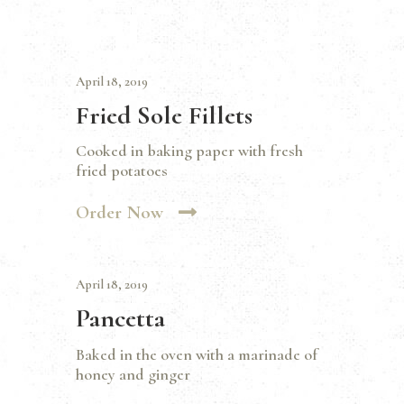
April 18, 2019
Fried Sole Fillets
Cooked in baking paper with fresh
fried potatoes
Order Now
April 18, 2019
Pancetta
Baked in the oven with a marinade of
honey and ginger