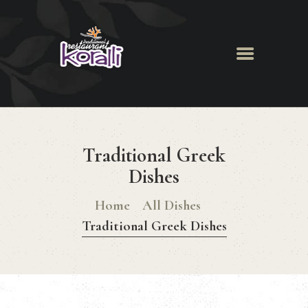
Koralli Restaurant
HOME
ABOUT
Traditional Greek
MENU
NEWS & EVENTS
Dishes
GALLERY
Home
All Dishes
BOOK A TABLE
Traditional Greek Dishes
CONTACT