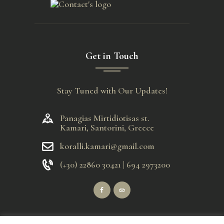
Get in Touch
Stay Tuned with Our Updates!
Panagias Mirtidiotisas st.
Kamari, Santorini, Greece
koralli.kamari@gmail.com
(+30) 22860 30421 | 694 2973200