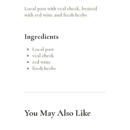
Local past with veal cheek, braised
with red wine and fresh herbs
Ingredients
Local past
veal cheek
red wine
fresh herbs
You May Also Like