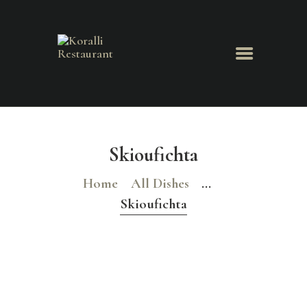
Koralli Restaurant
HOME
ABOUT
Skioufichta
MENU
Home
All Dishes
...
NEWS & EVENTS
GALLERY
Skioufichta
BOOK A TABLE
CONTACT