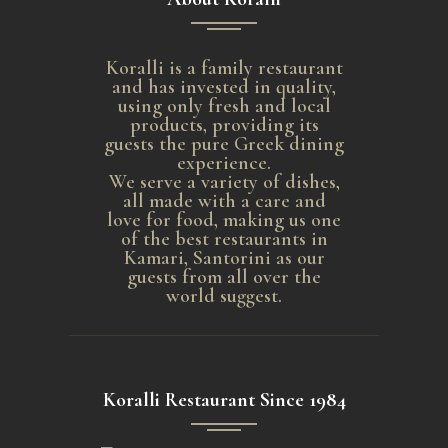
Koralli is a family restaurant
and has invested in quality,
using only fresh and local
products, providing its
guests the pure Greek dining
experience.
We serve a variety of dishes,
all made with a care and
love for food, making us one
of the best restaurants in
Kamari, Santorini as our
guests from all over the
world suggest.
Koralli Restaurant Since 1984