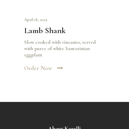
April 18, 2019
Lamb Shank
Slow cooked with vinsanto, served
with puree of white Santorinian
eggplant
Order Now
About Koralli