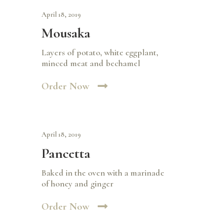
April 18, 2019
Mousaka
Layers of potato, white eggplant,
minced meat and bechamel
Order Now
April 18, 2019
Pancetta
Baked in the oven with a marinade
of honey and ginger
Order Now