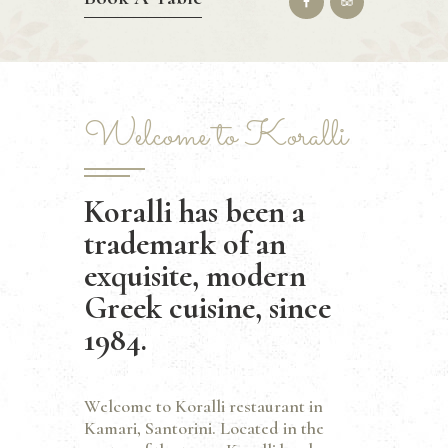
Welcome to Koralli
Koralli has been a
trademark of an
exquisite, modern
Greek cuisine, since
1984.
Welcome to Koralli restaurant in
Kamari, Santorini. Located in the