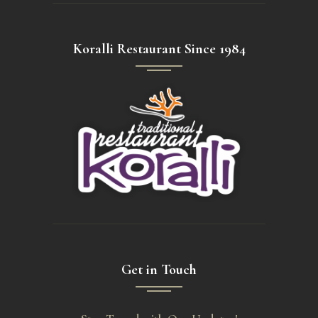
Koralli Restaurant Since 1984
Get in Touch