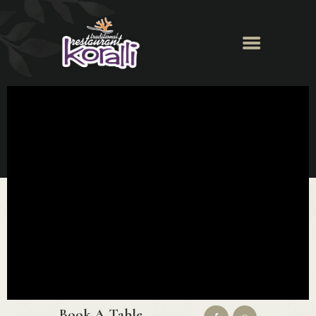
Koralli Restaurant
HOME
ABOUT
MENU
NEWS & EVENTS
GALLERY
BOOK A TABLE
CONTACT
Book A Table