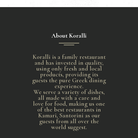
About Koralli
Koralli is a family restaurant
and has invested in quality,
using only fresh and local
products, providing its
guests the pure Greek dining
experience.
We serve a variety of dishes,
all made with a care and
love for food, making us one
of the best restaurants in
Kamari, Santorini as our
guests from all over the
world suggest.