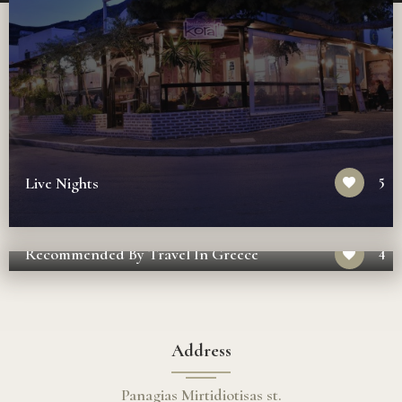
5
Live Nights
4
Recommended By Travel In Greece
Address
Panagias Mirtidiotisas st.