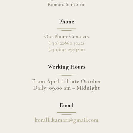
Kamari, Santorini
Phone
Our Phone Contacts
(+30) 22860 30421
(+30)694 2973200
Working Hours
From April till late October
Daily: 09.00 am – Midnight
Email
koralli.kamari@gmail.com