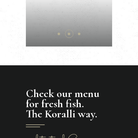
Check our menu
for fresh fish.
The Koralli way.