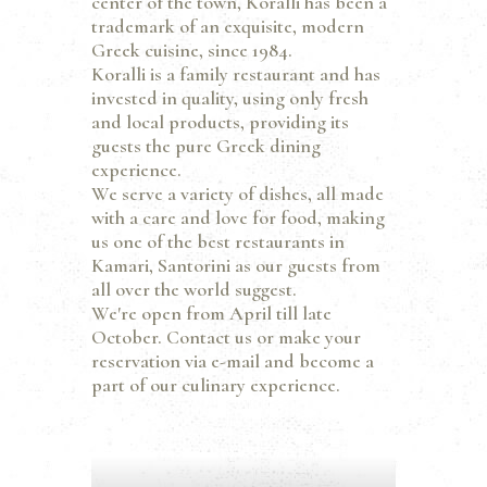
center of the town, Koralli has been a
trademark of an exquisite, modern
Greek cuisine, since 1984.
Koralli is a family restaurant and has
invested in quality, using only fresh
and local products, providing its
guests the pure Greek dining
experience.
We serve a variety of dishes, all made
with a care and love for food, making
us one of the best restaurants in
Kamari, Santorini as our guests from
all over the world suggest.
We're open from April till late
October. Contact us or make your
reservation via e-mail and become a
part of our culinary experience.