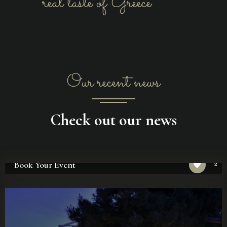
real taste of Greece
Our recent news
Check out our news
2
Book Your Event