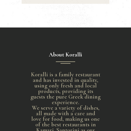
About Koralli
Koralli is a family restaurant
and has invested in quality,
using only fresh and local
products, providing its
guests the pure Greek dining
experience.
We serve a variety of dishes,
all made with a care and
love for food, making us one
of the best restaurants in
Kamari, Santorini as our