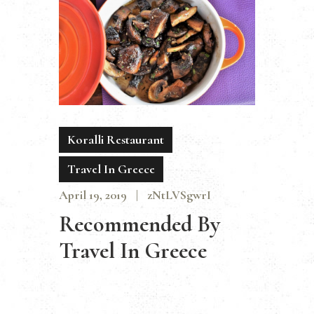
Koralli Restaurant
Travel In Greece
April 19, 2019
zNtLVSgwrI
Recommended By
Travel In Greece