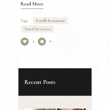
Read More
Tags
Koralli Restaurant
Travel In Greece
4
0
Recent Posts