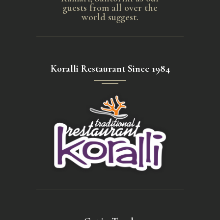
guests from all over the
world suggest.
Koralli Restaurant Since 1984