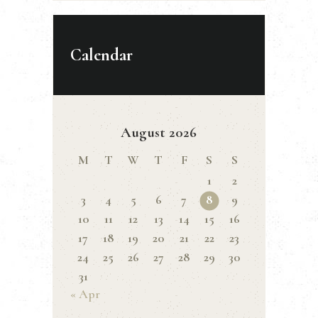
Calendar
August 2026
M
T
W
T
F
S
S
1
2
3
4
5
6
7
8
9
10
11
12
13
14
15
16
17
18
19
20
21
22
23
24
25
26
27
28
29
30
31
« Apr