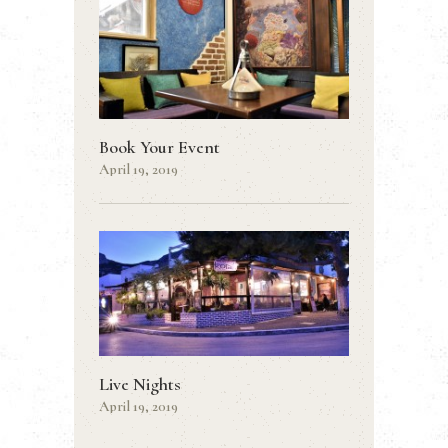
Book Your Event
April 19, 2019
Live Nights
April 19, 2019