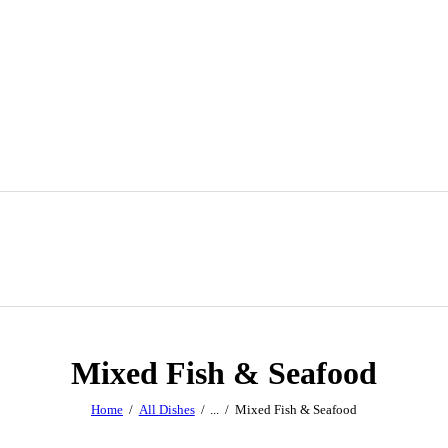
Mixed Fish & Seafood
Home
All Dishes
...
Mixed Fish & Seafood