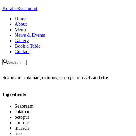
Koralli Restaurant
Home
About
Menu
News & Events
Gallery
Book a Table
Contact
Seabream, calamari, octopus, shrimps, mussels and rice
Ingredients
Seabream
calamari
octopus
shrimps
mussels
rice