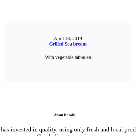
April 18, 2019
Grilled Sea bream
With vegetable tabouleh
ORDER NOW
About Koralli
 has invested in quality, using only fresh and local prod