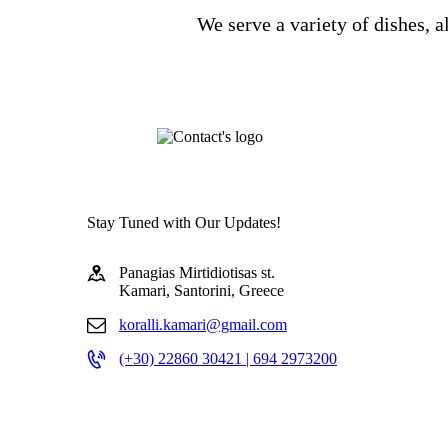
We serve a variety of dishes, a
Stay Tuned with Our Updates!
Panagias Mirtidiotisas st.
Kamari, Santorini, Greece
koralli.kamari@gmail.com
(+30) 22860 30421 | 694 2973200