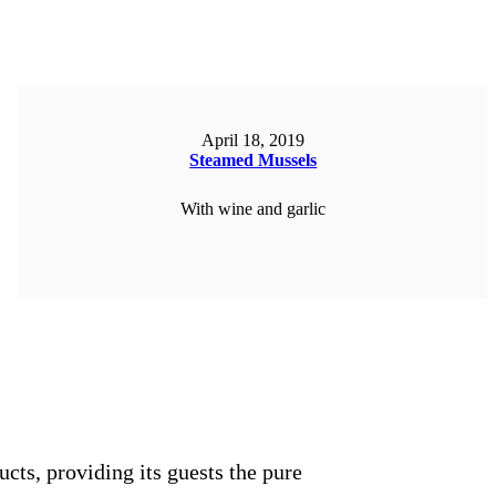
April 18, 2019
Steamed Mussels
With wine and garlic
ORDER NOW
ucts, providing its guests the pure