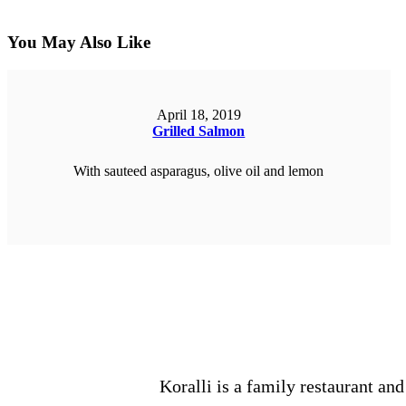
You May Also Like
April 18, 2019
Grilled Salmon
With sauteed asparagus, olive oil and lemon
ORDER NOW
Koralli is a family restaurant and