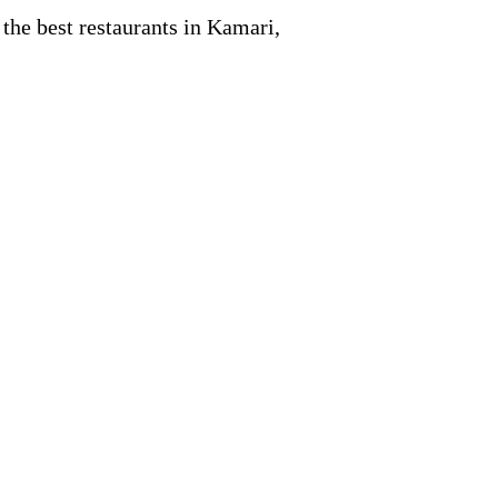
 the best restaurants in Kamari,
.