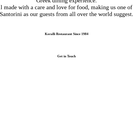
Greek dining experience.
ll made with a care and love for food, making us one of
Santorini as our guests from all over the world suggest
Koralli Restaurant Since 1984
Get in Touch