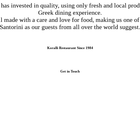
 has invested in quality, using only fresh and local prod
Greek dining experience.
ll made with a care and love for food, making us one of
Santorini as our guests from all over the world suggest
Koralli Restaurant Since 1984
Get in Touch