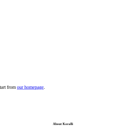
tart from
our homepage
.
About Koralli