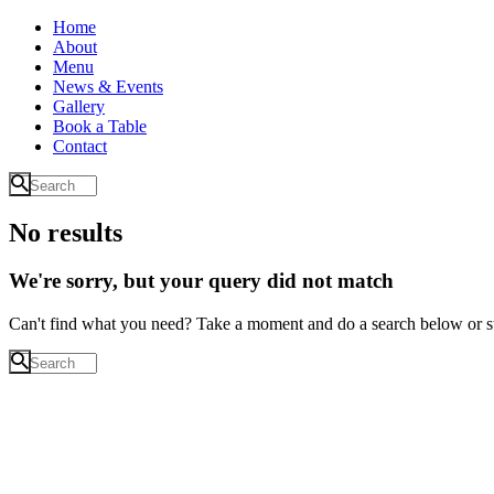
Home
About
Menu
News & Events
Gallery
Book a Table
Contact
No results
We're sorry, but your query did not match
Can't find what you need? Take a moment and do a search below or s