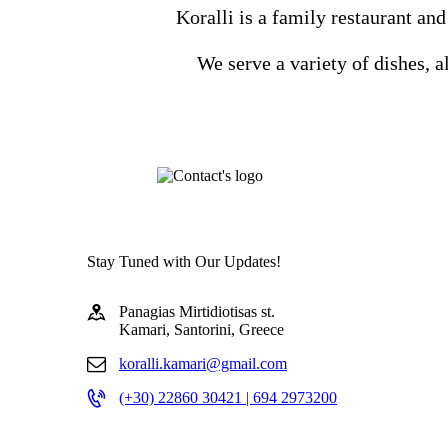
Koralli is a family restaurant and
We serve a variety of dishes, a
Stay Tuned with Our Updates!
Panagias Mirtidiotisas st.
Kamari, Santorini, Greece
koralli.kamari@gmail.com
(+30) 22860 30421 | 694 2973200