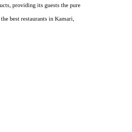
ucts, providing its guests the pure
 the best restaurants in Kamari,
.