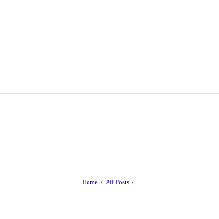
Home
All Posts