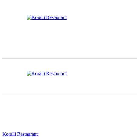
Koralli Restaurant