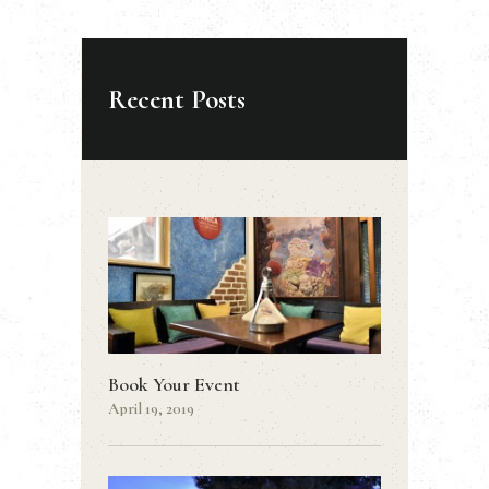
Recent Posts
Book Your Event
April 19, 2019