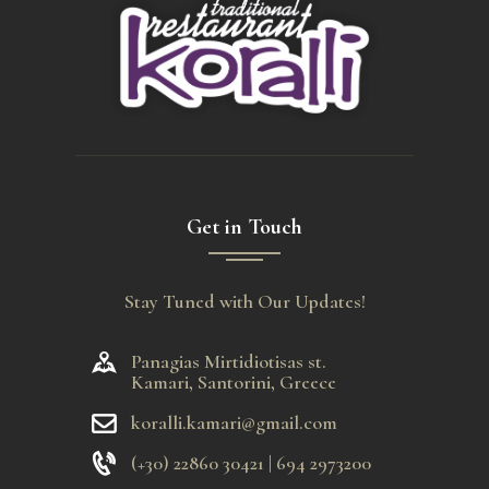
Get in Touch
Stay Tuned with Our Updates!
Panagias Mirtidiotisas st.
Kamari, Santorini, Greece
koralli.kamari@gmail.com
(+30) 22860 30421 | 694 2973200