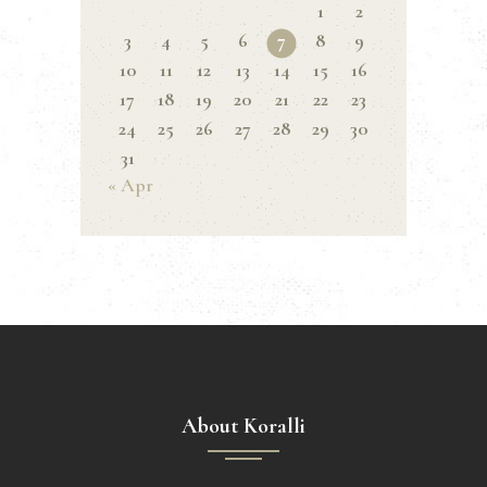
1
2
3
4
5
6
7
8
9
10
11
12
13
14
15
16
17
18
19
20
21
22
23
24
25
26
27
28
29
30
31
« Apr
About Koralli