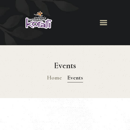
Koralli Restaurant
HOME
ABOUT
Events
MENU
NEWS & EVENTS
Home
Events
GALLERY
BOOK A TABLE
CONTACT