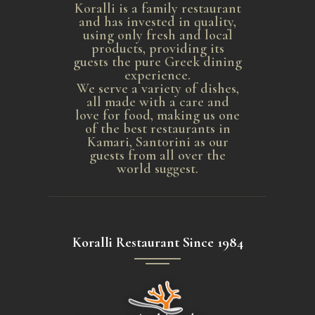
Koralli is a family restaurant
and has invested in quality,
using only fresh and local
products, providing its
guests the pure Greek dining
experience.
We serve a variety of dishes,
all made with a care and
love for food, making us one
of the best restaurants in
Kamari, Santorini as our
guests from all over the
world suggest.
Koralli Restaurant Since 1984