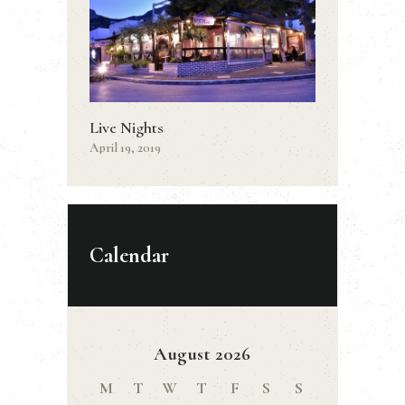
Live Nights
April 19, 2019
Calendar
August 2026
M
T
W
T
F
S
S