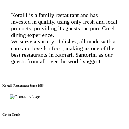
Koralli is a family restaurant and has
invested in quality, using only fresh and local
products, providing its guests the pure Greek
dining experience.
We serve a variety of dishes, all made with a
care and love for food, making us one of the
best restaurants in Kamari, Santorini as our
guests from all over the world suggest.
Koralli Restaurant Since 1984
Get in Touch