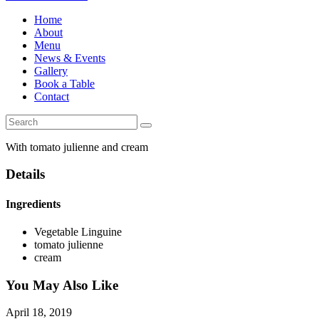
Home
About
Menu
News & Events
Gallery
Book a Table
Contact
With tomato julienne and cream
Details
Ingredients
Vegetable Linguine
tomato julienne
cream
You May Also Like
April 18, 2019