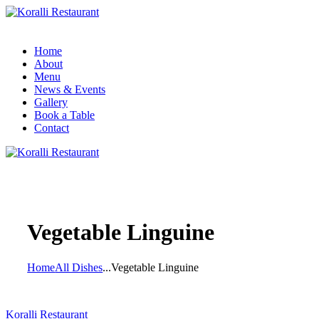
Home
About
Menu
News & Events
Gallery
Book a Table
Contact
Vegetable Linguine
Home
All Dishes
...
Vegetable Linguine
Koralli Restaurant