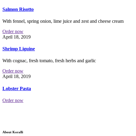
Salmon Risotto
With fennel, spring onion, lime juice and zest and cheese cream
Order now
April 18, 2019
Shrimp Liguine
With cognac, fresh tomato, fresh herbs and garlic
Order now
April 18, 2019
Lobster Pasta
Order now
About Koralli